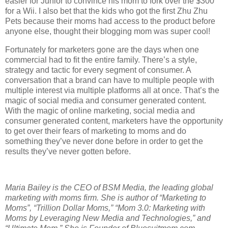
easier for Junior to convince his mom to fork over the $300
for a Wii.
I also bet that the kids who got the first Zhu Zhu
Pets because their moms had access to the product before
anyone else, thought their blogging mom was super cool!
Fortunately for marketers gone are the days when one
commercial had to fit the entire family. There’s a style,
strategy and tactic for every segment of consumer.
A
conversation that a brand can have to multiple people with
multiple interest via multiple platforms all at once. That’s the
magic of social media and consumer generated content.
With the magic of online marketing, social media and
consumer generated content, marketers have the opportunity
to get over their fears of marketing to moms and do
something they’ve never done before in order to get the
results they’ve never gotten before.
Maria Bailey is the CEO of BSM Media, the leading global
marketing with moms firm. She is author of “Marketing to
Moms”, “Trillion Dollar Moms,” “Mom 3.0: Marketing with
Moms by Leveraging New Media and Technologies,” and