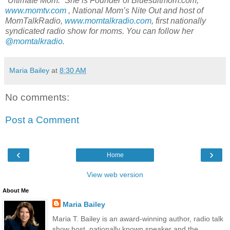
“Ultimate Mom.”
She is Founder of Bluesuitmom.com,
www.momtv.com
, National Mom’s Nite Out
and host of
MomTalkRadio,
www.momtalkradio.com
, first nationally
syndicated radio show for moms.
You can follow her
@momtalkradio
.
Maria Bailey
at
8:30 AM
No comments:
Post a Comment
‹
›
Home
View web version
About Me
Maria Bailey
Maria T. Bailey is an award-winning author, radio talk
show host, nationally known speaker and the