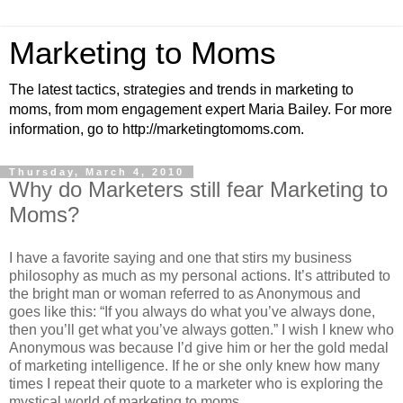
Marketing to Moms
The latest tactics, strategies and trends in marketing to
moms, from mom engagement expert Maria Bailey. For more
information, go to http://marketingtomoms.com.
Thursday, March 4, 2010
Why do Marketers still fear Marketing to
Moms?
I have a favorite saying and one that stirs my business
philosophy as much as my personal actions. It’s attributed to
the bright man or woman referred to as Anonymous and
goes like this: “If you always do what you’ve always done,
then you’ll get what you’ve always gotten.” I wish I knew who
Anonymous was because I’d give him or her the gold medal
of marketing intelligence.
If he or she only knew how many
times I repeat their quote to a marketer who is exploring the
mystical world of marketing to moms.