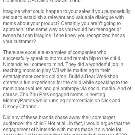
Household CFO also know as mom.
Imagine what could happen to your sales if you purposefully
set out to establish a relevant and valuable dialogue with
moms about your product? Certainly you aren’t going to
approach it the same way as you would her teenager or
tween but can imagine if she knew you recognized her as
your customer?
There are excellent examples of companies who
successfully speak to moms and remain hip to the child.
Nintendo Wii comes to mind.
They did a wonderful job in
teaching moms to play Wii while marketing to their
entertainment-centric children.
Build a Bear Workshop
creates a fun experience for the child while speaking to the
mom about values and philanthropy via social media. And of
course, Zhu Zhu Pets engaged moms in hosting
MommyParties while running commercials on Nick and
Disney Channel.
Did any of these brands chase away their core target
audience- the child?
Not at all. In fact, I would argue that the
engagement of Nintendo with moms made it a whole lot