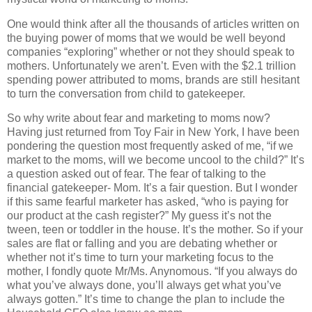
One would think after all the thousands of articles written on
the buying power of moms that we would be well beyond
companies “exploring” whether or not they should speak to
mothers.
Unfortunately we aren’t.
Even with the $2.1 trillion
spending power attributed to moms, brands are still hesitant
to turn the conversation from child to gatekeeper.
So why write about fear and marketing to moms now?
Having just returned from Toy Fair in New York, I have been
pondering the question most frequently asked of me, “if we
market to the moms, will we become uncool to the child?” It’s
a question asked out of fear.
The fear of talking to the
financial gatekeeper- Mom.
It’s a fair question. But I wonder
if this same fearful marketer has asked, “who is paying for
our product at the cash register?” My guess it’s not the
tween, teen or toddler in the house. It’s the mother.
So if your
sales are flat or falling and you are debating whether or
whether not it’s time to turn your marketing focus to the
mother, I fondly quote Mr/Ms. Anynomous. “If you always do
what you’ve always done, you’ll always get what you’ve
always gotten.”
It’s time to change the plan to include the