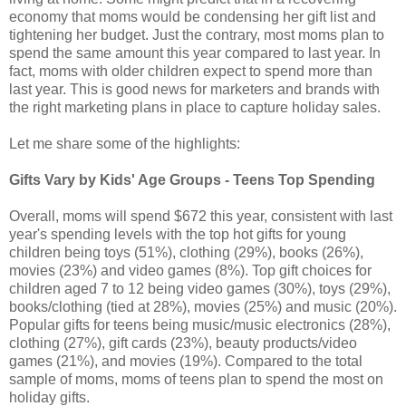
economy that moms would be condensing her gift list and
tightening her budget. Just the contrary, most moms plan to
spend the same amount this year compared to last year. In
fact, moms with older children expect to spend more than
last year. This is good news for marketers and brands with
the right marketing plans in place to capture holiday sales.
Let me share some of the highlights:
Gifts Vary by Kids' Age Groups - Teens Top Spending
Overall, moms will spend $672 this year, consistent with last
year's spending levels with the top hot gifts for young
children being toys (51%), clothing (29%), books (26%),
movies (23%) and video games (8%). Top gift choices for
children aged 7 to 12 being video games (30%), toys (29%),
books/clothing (tied at 28%), movies (25%) and music (20%).
Popular gifts for teens being music/music electronics (28%),
clothing (27%), gift cards (23%), beauty products/video
games (21%), and movies (19%). Compared to the total
sample of moms, moms of teens plan to spend the most on
holiday gifts.