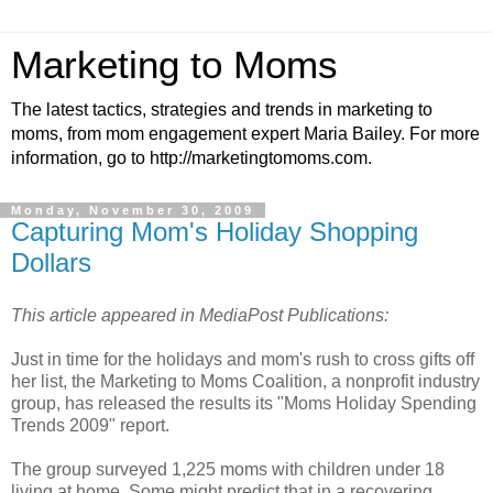
Marketing to Moms
The latest tactics, strategies and trends in marketing to
moms, from mom engagement expert Maria Bailey. For more
information, go to http://marketingtomoms.com.
Monday, November 30, 2009
Capturing Mom's Holiday Shopping
Dollars
This article appeared in MediaPost Publications:
Just in time for the holidays and mom's rush to cross gifts off
her list, the Marketing to Moms Coalition, a nonprofit industry
group, has released the results its "Moms Holiday Spending
Trends 2009" report.
The group surveyed 1,225 moms with children under 18
living at home. Some might predict that in a recovering