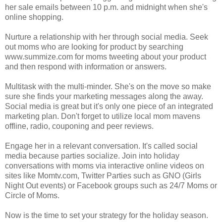
her sale emails between 10 p.m. and midnight when she's
online shopping.
Nurture a relationship with her through social media. Seek
out moms who are looking for product by searching
www.summize.com for moms tweeting about your product
and then respond with information or answers.
Multitask with the multi-minder. She's on the move so make
sure she finds your marketing messages along the away.
Social media is great but it's only one piece of an integrated
marketing plan. Don't forget to utilize local mom mavens
offline, radio, couponing and peer reviews.
Engage her in a relevant conversation. It's called social
media because parties socialize. Join into holiday
conversations with moms via interactive online videos on
sites like Momtv.com, Twitter Parties such as GNO (Girls
Night Out events) or Facebook groups such as 24/7 Moms or
Circle of Moms.
Now is the time to set your strategy for the holiday season.