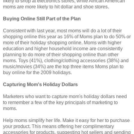
likely to shop at electronics stores, while African American
moms are more likely to hit dollar and shoe stores.
Buying Online Still Part of the Plan
Consistent with last year, most moms will do a lot of their
shopping online this year as 16% of Moms plan to do 50% or
more of their holiday shopping online. Moms with higher
education and higher household income are consistently
planning to do more of their shopping online than other
moms. Toys (41%), clothing/clothing accessories (38%) and
music/movies (34%) are the top three items Moms plan to
buy online for the 2009 holidays.
Capturing Mom's Holiday Dollars
Marketers who want to capture mom's holiday dollars need
to remember a few of the key principals of marketing to
moms.
Help moms simplify her life. Make it easy for her to purchase
your product. This means offering her complimentary
accessories for products, suggesting hot sellers and sending