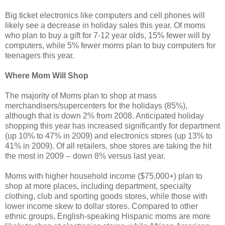
Big ticket electronics like computers and cell phones will
likely see a decrease in holiday sales this year. Of moms
who plan to buy a gift for 7-12 year olds, 15% fewer will by
computers, while 5% fewer moms plan to buy computers for
teenagers this year.
Where Mom Will Shop
The majority of Moms plan to shop at mass
merchandisers/supercenters for the holidays (85%),
although that is down 2% from 2008. Anticipated holiday
shopping this year has increased significantly for department
(up 10% to 47% in 2009) and electronics stores (up 13% to
41% in 2009). Of all retailers, shoe stores are taking the hit
the most in 2009 -- down 8% versus last year.
Moms with higher household income ($75,000+) plan to
shop at more places, including department, specialty
clothing, club and sporting goods stores, while those with
lower income skew to dollar stores. Compared to other
ethnic groups, English-speaking Hispanic moms are more